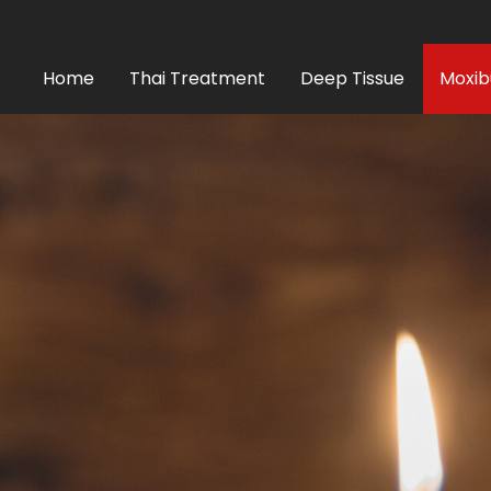
Home
Thai Treatment
Deep Tissue
Moxib