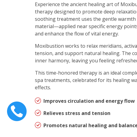
Experience the ancient healing art of Moxibu
therapy designed to promote deep relaxatio
soothing treatment uses the gentle warmth
material—applied near specific energy points
and enhance the flow of vital energy.
Moxibustion works to relax meridians, activa
tension, and support natural healing. The 
inner harmony, leaving you feeling refreshed
This time-honored therapy is an ideal comp
spa treatments, celebrated for its healing 
effects.
Improves circulation and energy flow
Relieves stress and tension
Promotes natural healing and balanc