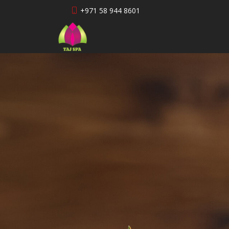
+971 58 944 8601