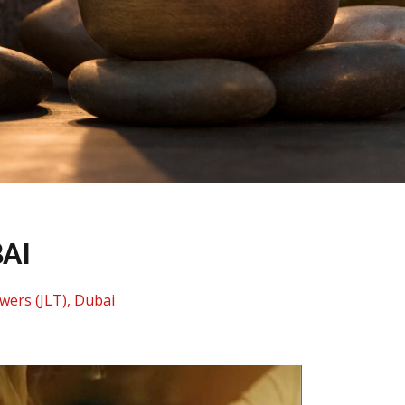
AI
wers (JLT), Dubai