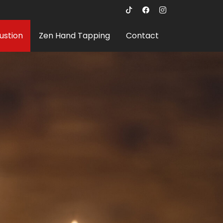
ustion
Zen Hand Tapping
Contact