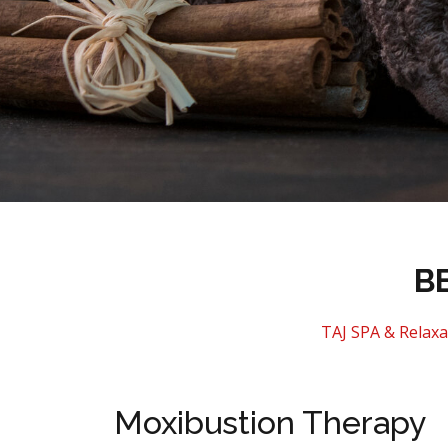
B
TAJ SPA & Relaxa
Moxibustion Therapy