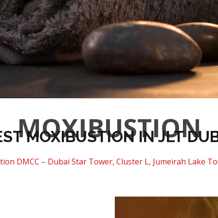
MOXIBUSTION
EST MOXIBUSTION IN JLT DUB
tion DMCC – Dubai Star Tower, Cluster L, Jumeirah Lake To