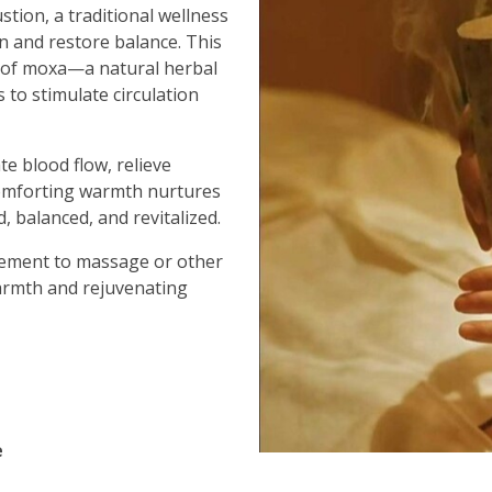
stion, a traditional wellness
n and restore balance. This
 of moxa—a natural herbal
 to stimulate circulation
te blood flow, relieve
comforting warmth nurtures
, balanced, and revitalized.
lement to massage or other
warmth and rejuvenating
e